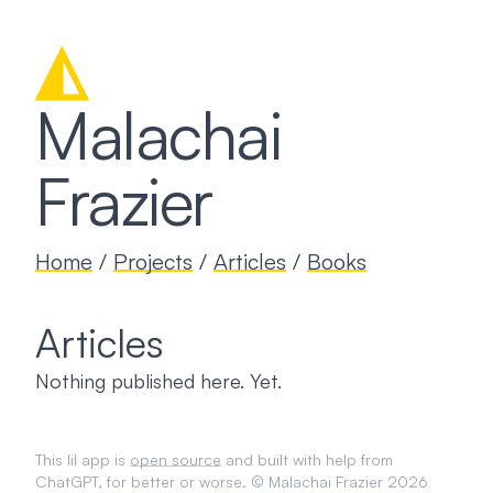
◭
Malachai
Frazier
Home
/
Projects
/
Articles
/
Books
Articles
Nothing published here. Yet.
This lil app is
open source
and built with help from
ChatGPT, for better or worse. © Malachai Frazier 2026