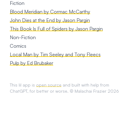
Fiction
Blood Meridian by Cormac McCarthy
John Dies at the End by Jason Pargin
This Book Is Full of Spiders by Jason Pargin
Non-Fiction
Comics
Local Man by Tim Seeley and Tony Fleecs
Pulp by Ed Brubaker
This lil app is
open source
and built with help from
ChatGPT, for better or worse. © Malachai Frazier 2026