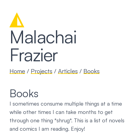
◭
Malachai
Frazier
Home
/
Projects
/
Articles
/
Books
Books
I sometimes consume multiple things at a time
while other times I can take months to get
through one thing *shrug*. This is a list of novels
and comics I am reading. Enjoy!