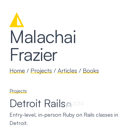
◭
Malachai
Frazier
Home
/
Projects
/
Articles
/
Books
Projects
Detroit Rails
⍝
2014
Entry-level, in-person Ruby on Rails classes in
Detroit.