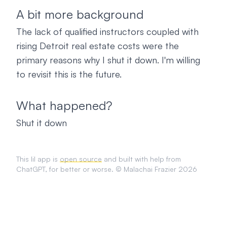
A bit more background
The lack of qualified instructors coupled with
rising Detroit real estate costs were the
primary reasons why I shut it down. I'm willing
to revisit this is the future.
What happened?
Shut it down
This lil app is
open source
and built with help from
ChatGPT, for better or worse. © Malachai Frazier 2026