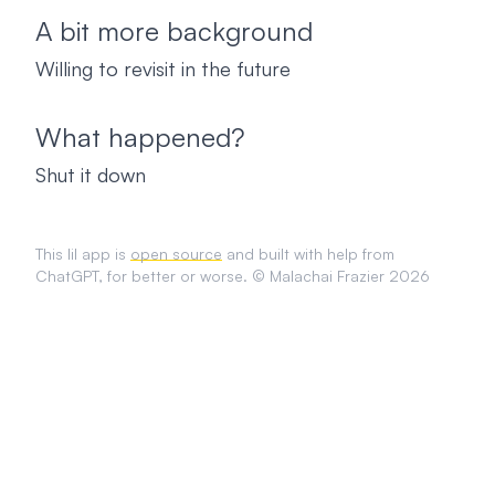
A bit more background
Willing to revisit in the future
What happened?
Shut it down
This lil app is
open source
and built with help from
ChatGPT, for better or worse. © Malachai Frazier 2026