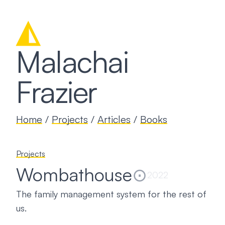
◭
Malachai
Frazier
Home
/
Projects
/
Articles
/
Books
Projects
Wombathouse
⊙
2022
The family management system for the rest of
us.